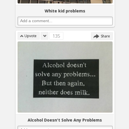
White kid problems
135
Upvote
Share
Alcohol Doesn't Solve Any Problems