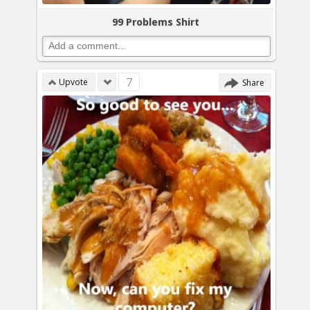
99 Problems Shirt
7
Upvote
Share