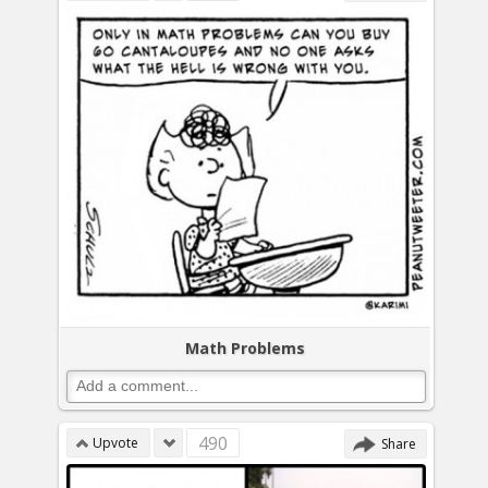
Math Problems
490
Upvote
Share