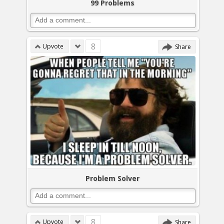
99 Problems
8
Upvote
Share
Problem Solver
8
Upvote
Share