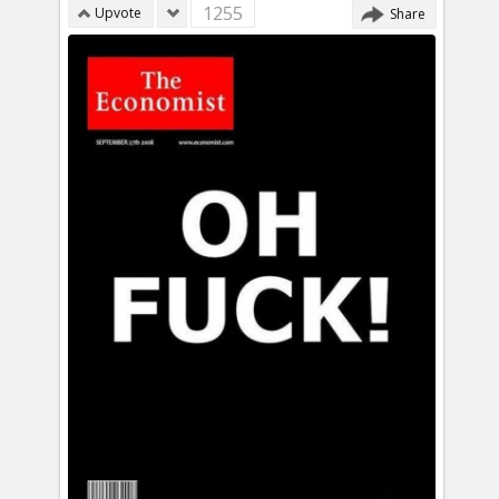
1255
Upvote
Share