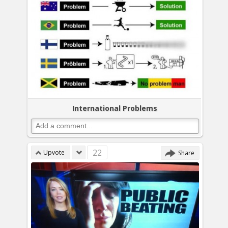
International Problems
22
Upvote
Share