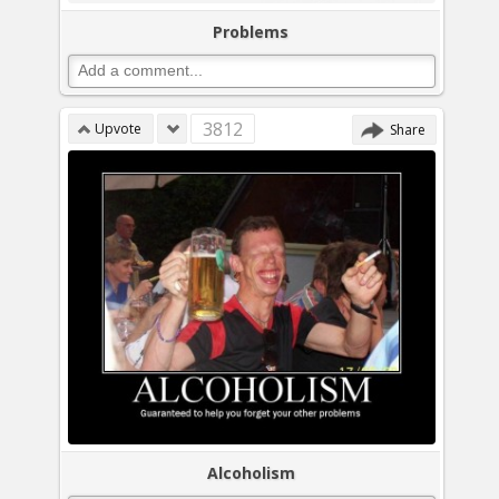
Problems
3812
Upvote
Share
Alcoholism