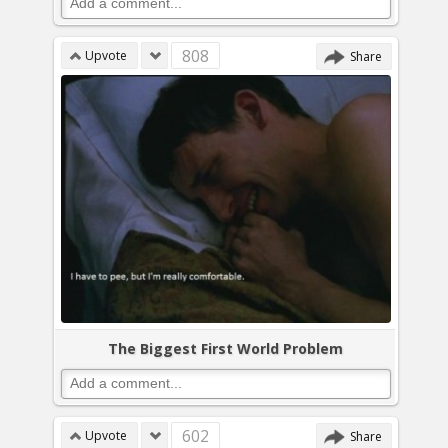
808
Upvote
Share
The Biggest First World Problem
602
Upvote
Share