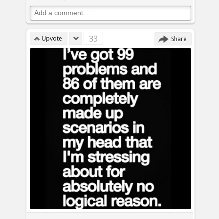
33
Upvote
Share