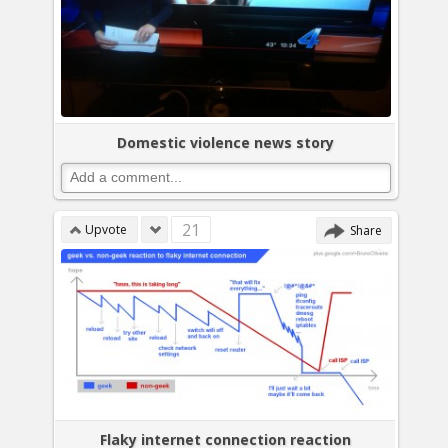
Domestic violence news story
21
Upvote
Share
Flaky internet connection reaction