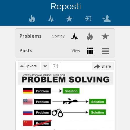
Reposti
Problems
Sort by
Posts
View
74
Upvote
Share