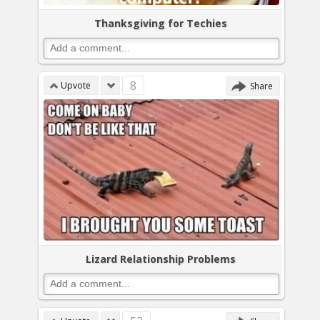
Thanksgiving for Techies
8
Upvote
Share
Lizard Relationship Problems