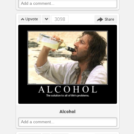
3098
Upvote
Share
Alcohol