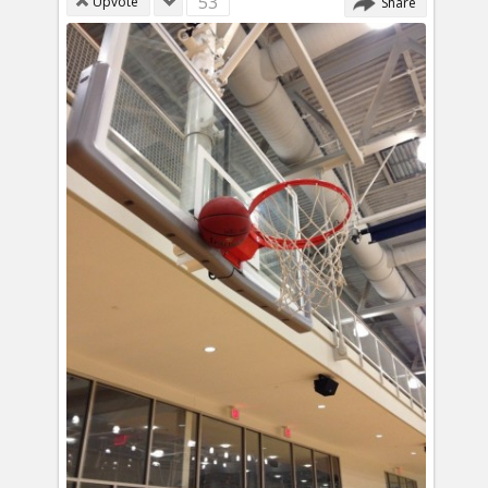
53
Upvote
Share