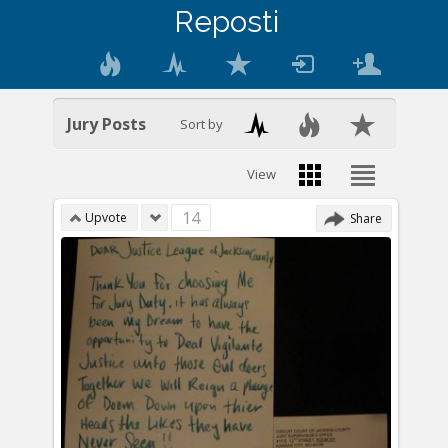
Reposti
Jury Posts
Sort by
View
14
Upvote
Share