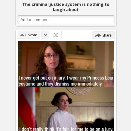
The criminal justice system is nothing to
laugh about
30
Upvote
Share