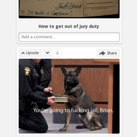
How to get out of jury duty
4
Upvote
Share