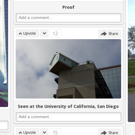
Proof
12
Upvote
Share
Seen at the University of California, San Diego
15
Upvote
Share