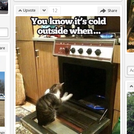
12
Upvote
Share
are