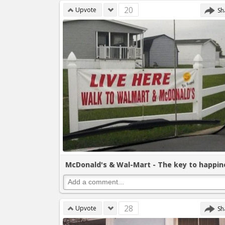
20
Upvote
Sh
McDonald's & Wal-Mart - The key to happin
28
Upvote
Sh