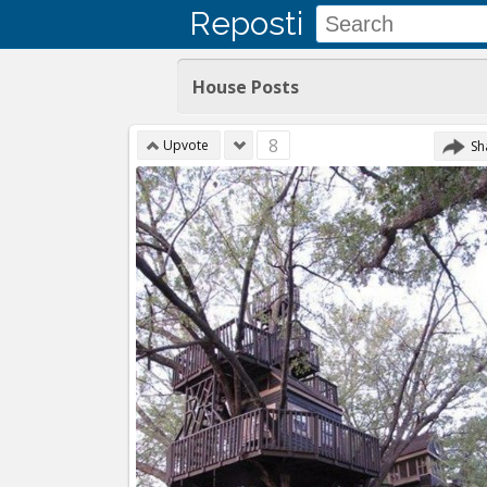
Reposti
House Posts
8
Upvote
Sh