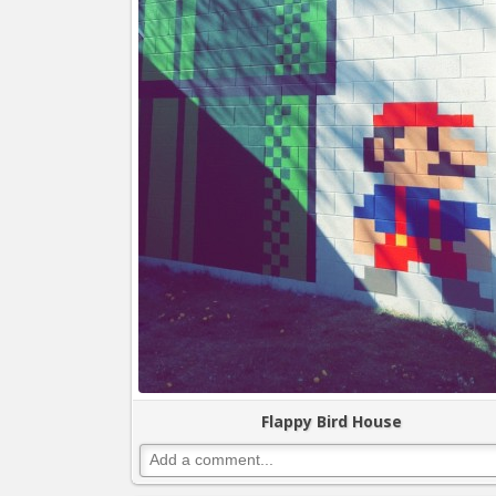
Flappy Bird House