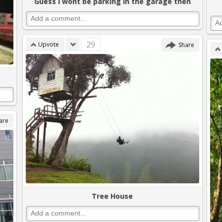
Guess I wont be parking in the garage then
29
Upvote
Share
are
Tree House