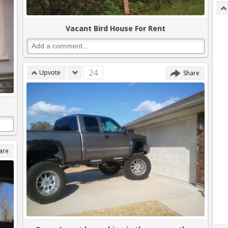
Vacant Bird House For Rent
24
Upvote
Share
are