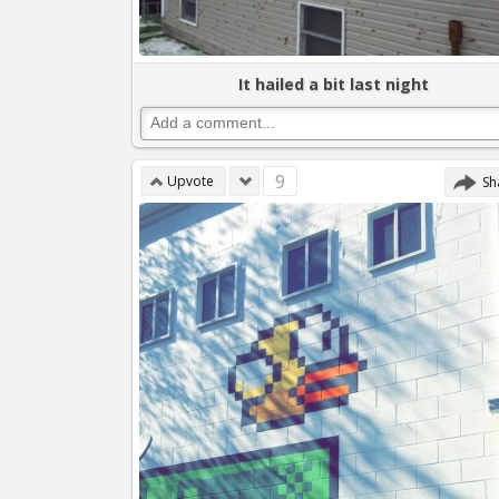
It hailed a bit last night
9
Upvote
Sh