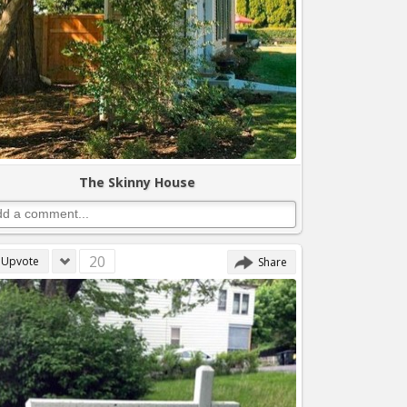
The Skinny House
20
Upvote
Share