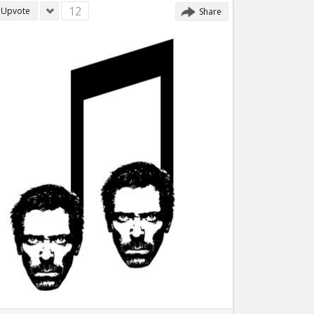
12
Upvote
Share