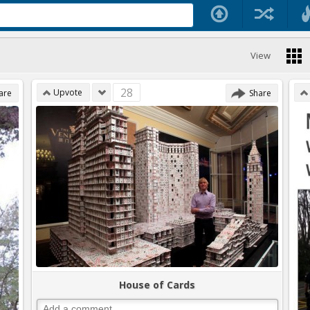
View
28
Upvote
are
Share
House of Cards