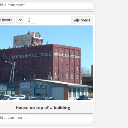
21
Upvote
Share
House on top of a building