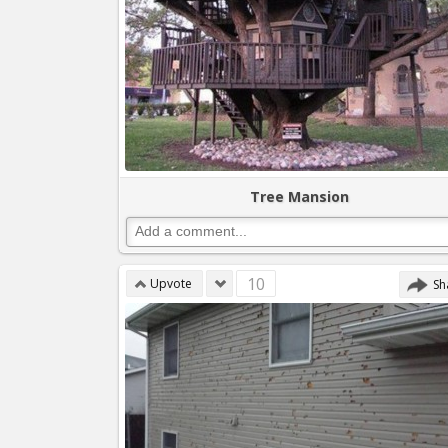
Tree Mansion
10
Upvote
Sh