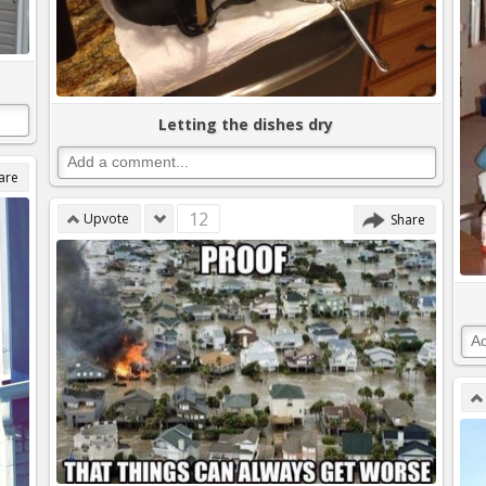
Letting the dishes dry
are
12
Upvote
Share