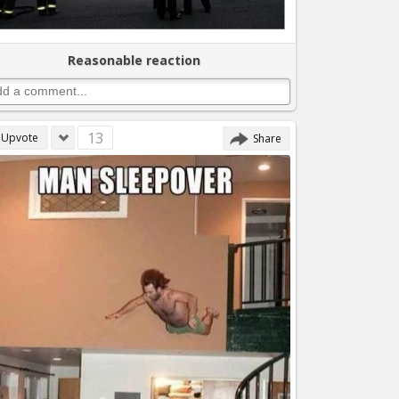
Reasonable reaction
13
Upvote
Share