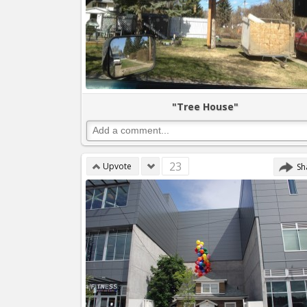
"Tree House"
23
Upvote
Sh