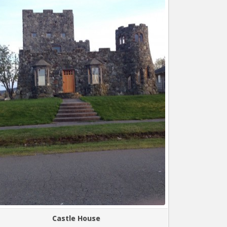
Castle House