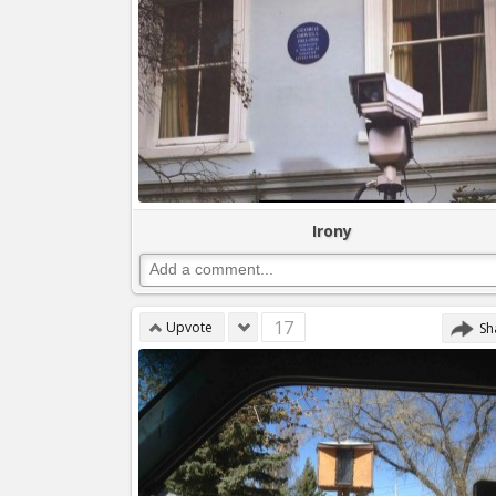
Irony
17
Upvote
Sh