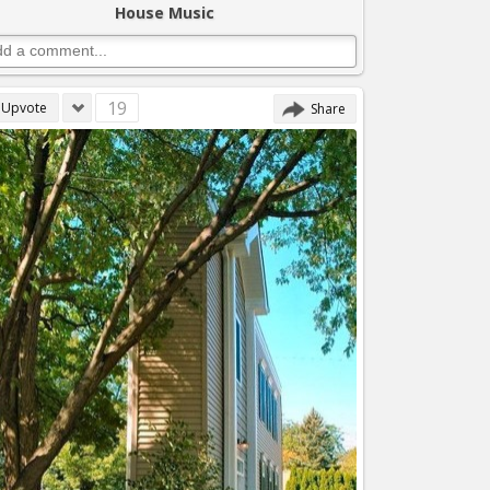
House Music
19
Upvote
Share