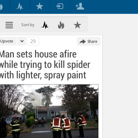
Sort by
29
Upvote
Share