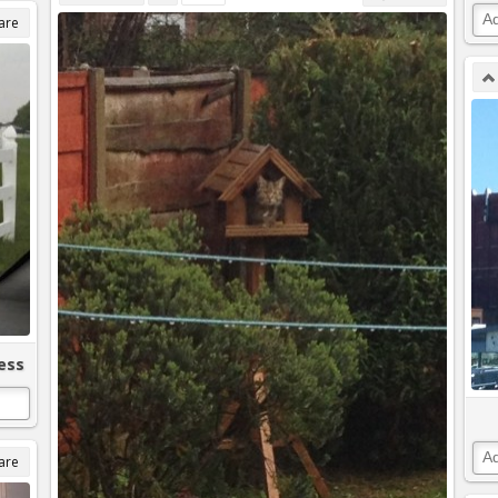
are
ess
are