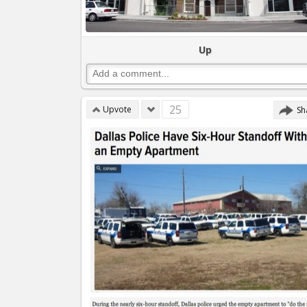
Up
25
Upvote
Sh