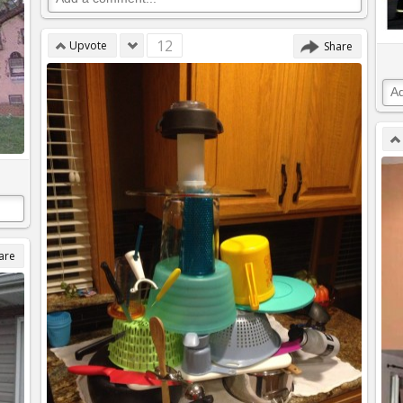
12
Upvote
Share
are