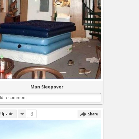
Man Sleepover
8
Upvote
Share