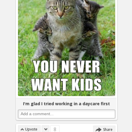
I'm glad I tried working in a daycare first
8
Upvote
Share