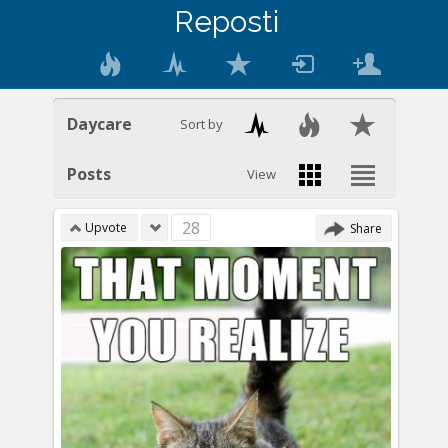
Reposti
Daycare
Sort by
Posts
View
28
Upvote
Share