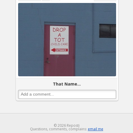
That Name...
© 2026 Reposti
Questions, comments, complains:
email me