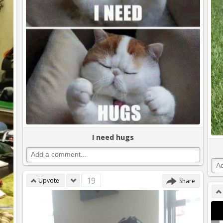
I need hugs
19
Upvote
Share