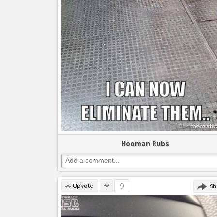
Hooman Rubs
9
Upvote
Sh