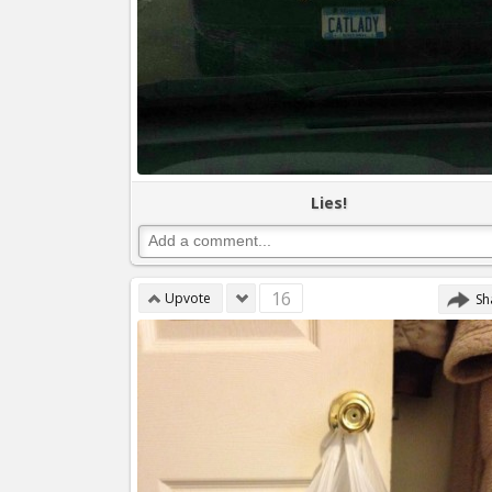
Lies!
16
Upvote
Sh