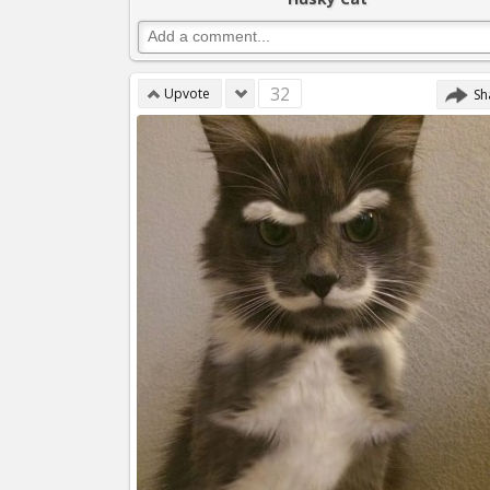
32
Upvote
Sh