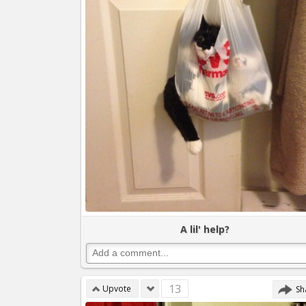
A lil' help?
13
Upvote
Sh