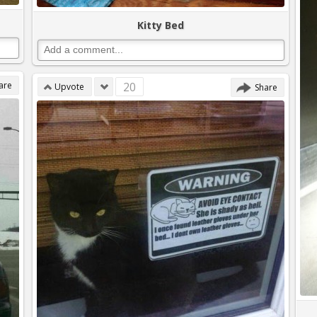
Kitty Bed
are
20
Upvote
Share