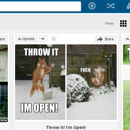
View
16
Upvote
are
Share
Throw it! I'm Open!