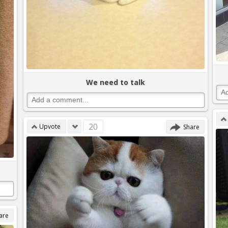
We need to talk
20
Upvote
Share
are