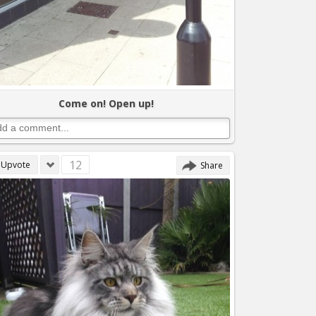
Come on! Open up!
12
Upvote
Share