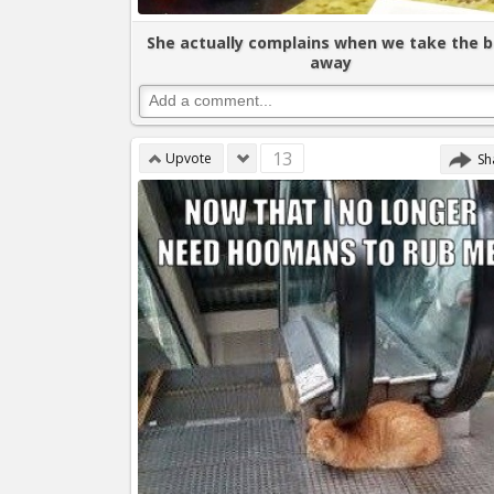
She actually complains when we take the 
away
13
Upvote
Sh