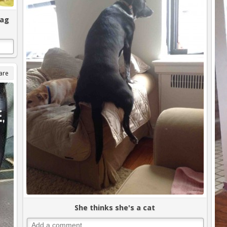
bag
are
She thinks she's a cat