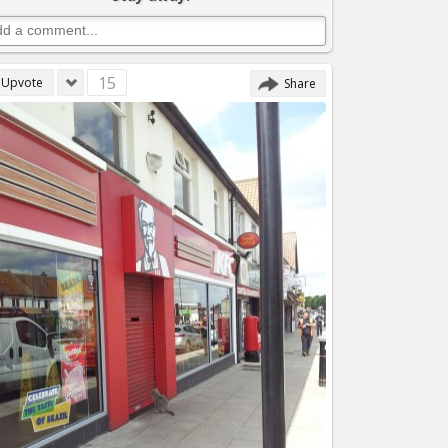
15
Upvote
Share