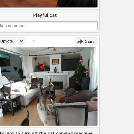
Playful Cat
14
Upvote
Share
 forgot to turn off the cat copying machine