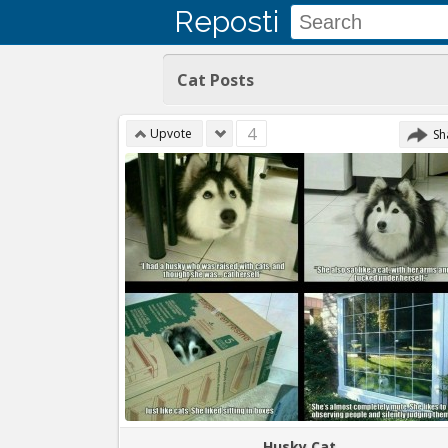
Reposti
Cat Posts
4
Upvote
Sh
Husky Cat