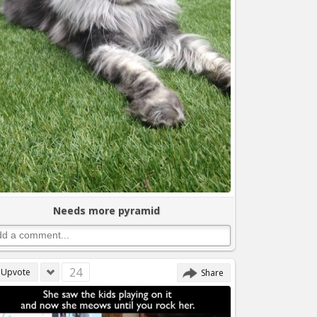
Needs more pyramid
24
Upvote
Share