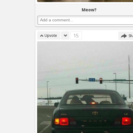
Meow?
15
Upvote
Sh