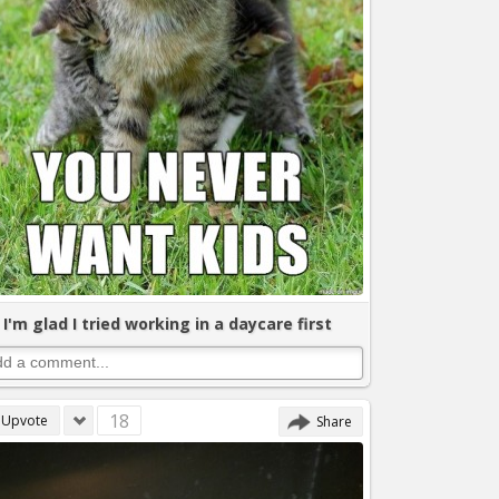
I'm glad I tried working in a daycare first
18
Upvote
Share