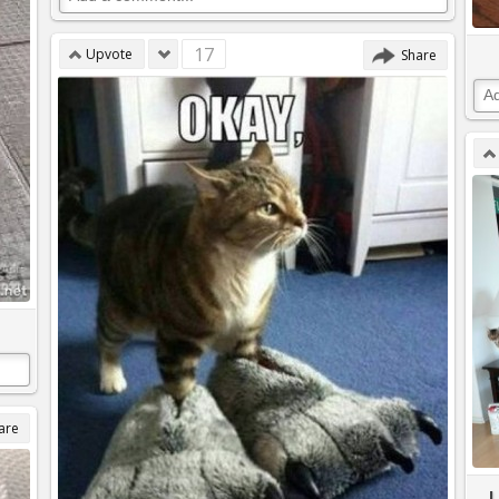
17
Upvote
Share
are
I