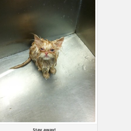
Stay away!