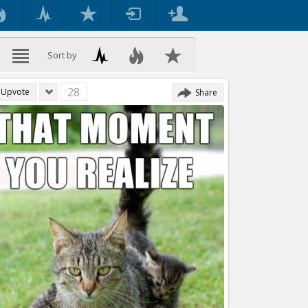
Sort by
28
Upvote
Share