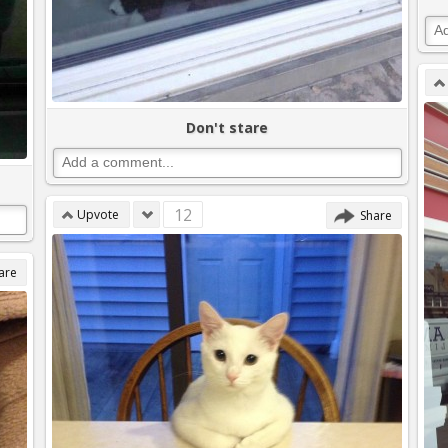
Don't stare
12
Upvote
Share
are