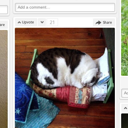
21
Upvote
Share
are