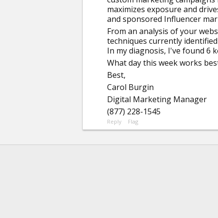
maximizes exposure and drives t
and sponsored Influencer mar
From an analysis of your websi
techniques currently identifie
In my diagnosis, I've found 6 
What day this week works best 
Best,
Carol Burgin
Digital Marketing Manager
(877) 228-1545
Reply
Flag