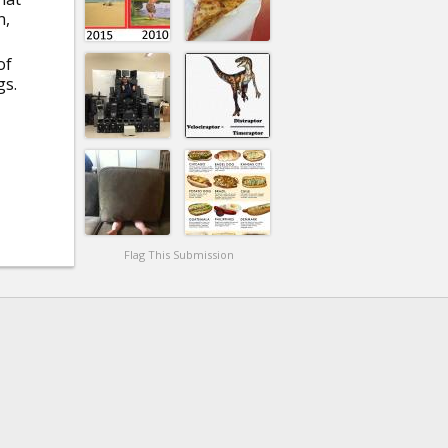
n,
of
gs.
Flag This Submission