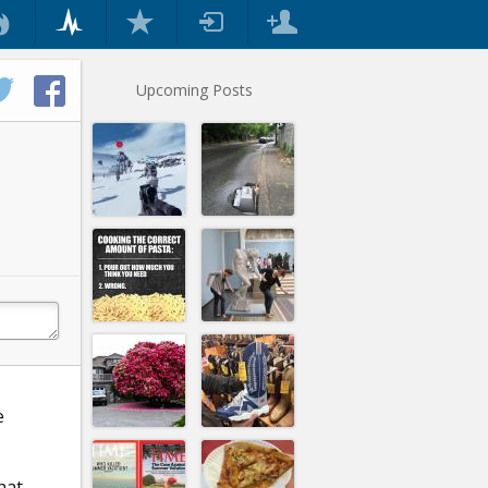
Upcoming Posts
e
hat