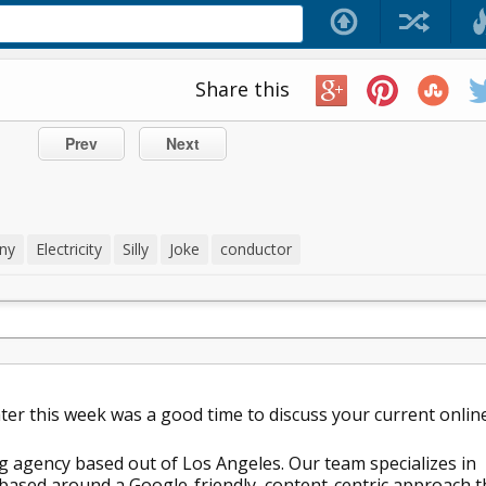
Share this
Prev
Next
ny
Electricity
Silly
Joke
conductor
later this week was a good time to discuss your current onlin
g agency based out of Los Angeles. Our team specializes in
ased around a Google-friendly, content-centric approach t