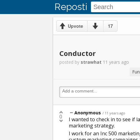
Reposti
17
Upvote
Conductor
posted by
strawhat
11 years ago
Fun
Anonymous
/ 11 years ago
0
I wanted to check in to see if 
marketing strategy.
I work for an Inc 500 marketin
custom marketing campaigns b