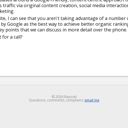
raffic via original content creation, social media interactio
keting.
te, I can see that you aren't taking advantage of a number 
d by Google as the best way to achieve better organic rankin
key points that we can discuss in more detail over the phone.
for a call?
© 2026 Reposti
Questions, comments, complains:
email me