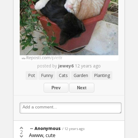
posted by
jewey6
12 years ago
Pot
Funny
Cats
Garden
Planting
Prev
Next
Anonymous
/ 12 years ago
2
Awww, cute