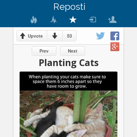
Reposti
53
Upvote
Prev
Next
Planting Cats