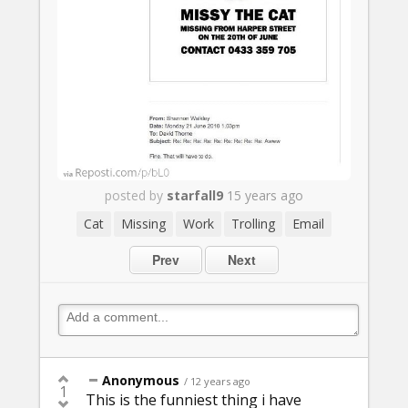
posted by
starfall9
15 years ago
Cat
Missing
Work
Trolling
Email
Prev
Next
Anonymous
/ 12 years ago
1
This is the funniest thing i have