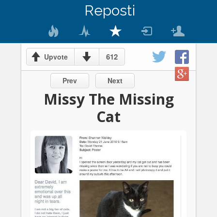
Reposti
612
Upvote
Prev
Next
Missy The Missing
Cat