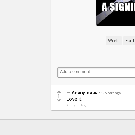
World
Eart
Anonymous
/ 12 years ago
1
Love it.
Reply
Flag