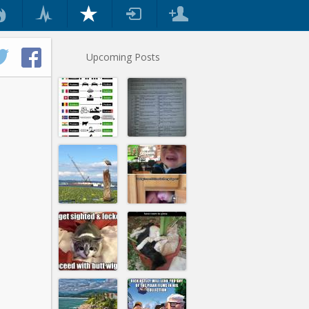
Upcoming Posts