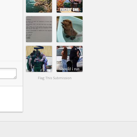
Flag This Submission