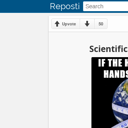
Reposti
50
Upvote
Scientif