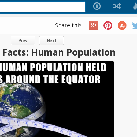
Share this
Prev
Next
ic Facts: Human Population