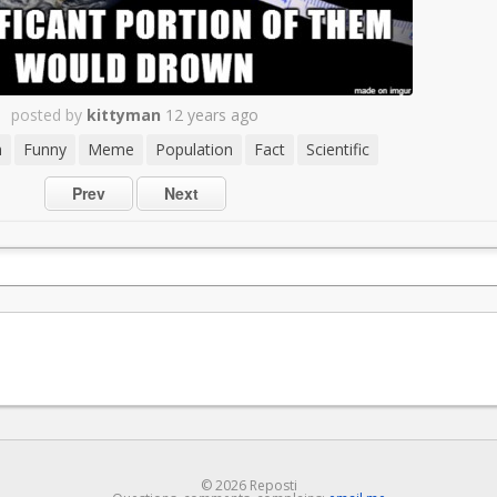
posted by
kittyman
12 years ago
h
Funny
Meme
Population
Fact
Scientific
Prev
Next
© 2026 Reposti