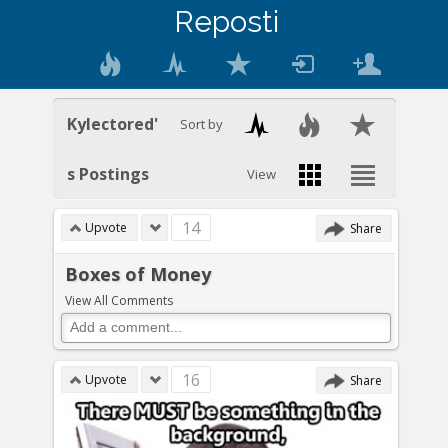
Reposti
Kylectored'
Sort by
s Postings
View
14
Upvote
Share
Boxes of Money
View All Comments
16
Upvote
Share