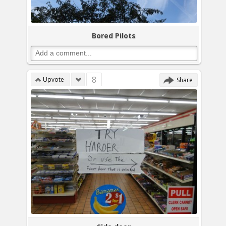
Bored Pilots
8
Upvote
Share