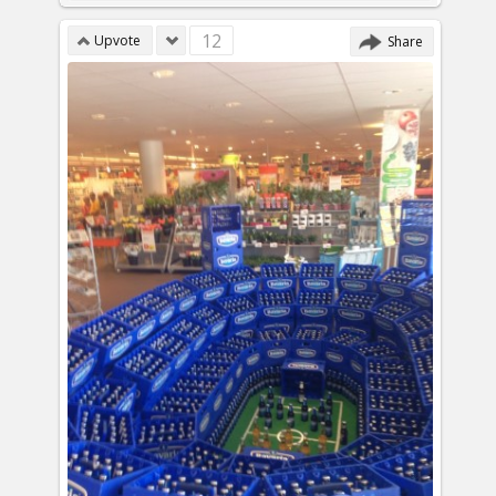
12
Upvote
Share