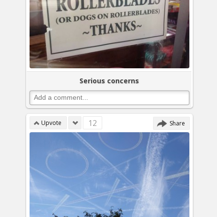
Serious concerns
12
Upvote
Share