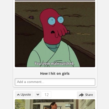
How I hit on girls
12
Upvote
Share