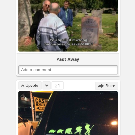
Past Away
21
Upvote
Share