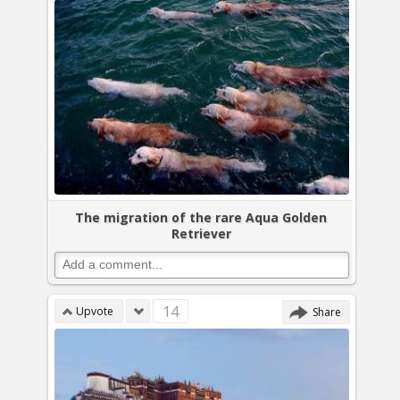
The migration of the rare Aqua Golden
Retriever
14
Upvote
Share