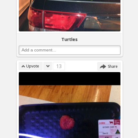
Turtles
13
Upvote
Share