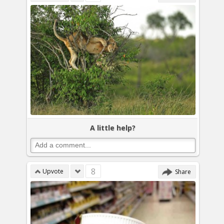
A little help?
8
Upvote
Share