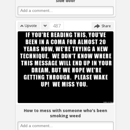
Side door
487
Upvote
Share
How to mess with someone who's been
smoking weed