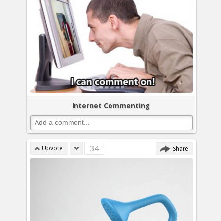
Internet Commenting
34
Upvote
Share