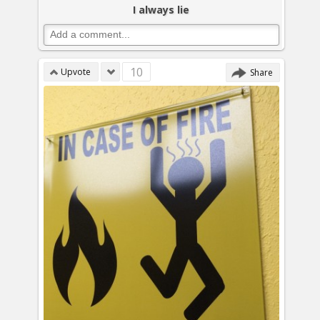
I always lie
10
Upvote
Share