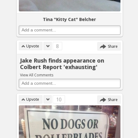
Tina "Kitty Cat" Belcher
8
Upvote
Share
Jake Rush finds appearance on
Colbert Report 'exhausting'
View All Comments
10
Upvote
Share