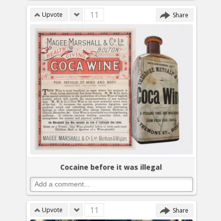
11
Upvote
Share
Cocaine before it was illegal
11
Upvote
Share