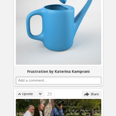
Frustration by Katerina Kamprani
29
Upvote
Share