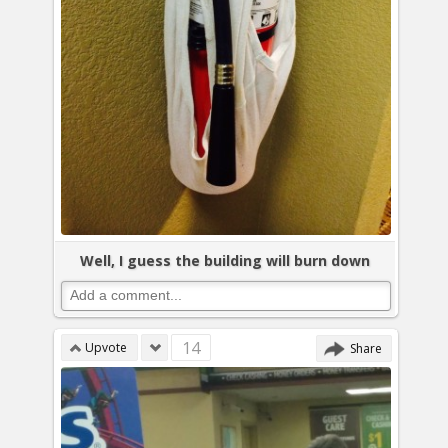
Well, I guess the building will burn down
14
Upvote
Share