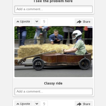
I see the problem here
9
Upvote
Share
Classy ride
9
Upvote
Share