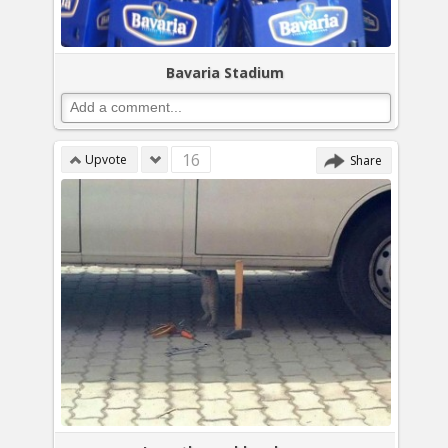
Bavaria Stadium
16
Upvote
Share