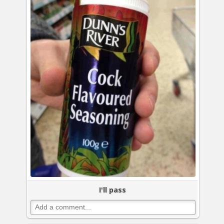
I'll pass