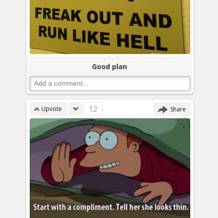
Good plan
12
Upvote
Share