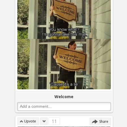
Welcome
11
Upvote
Share