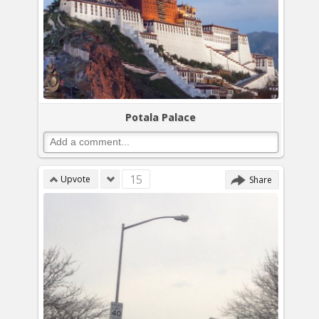
Potala Palace
15
Upvote
Share