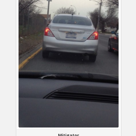
Mitigator