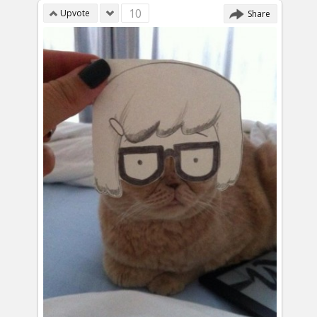
10
Upvote
Share