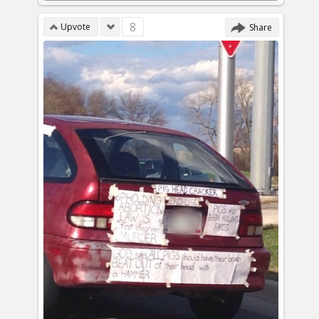
8
Upvote
Share