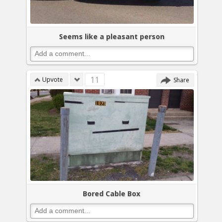
Seems like a pleasant person
11
Upvote
Share
Bored Cable Box