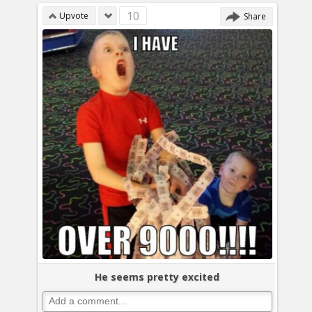
10
Upvote
Share
He seems pretty excited