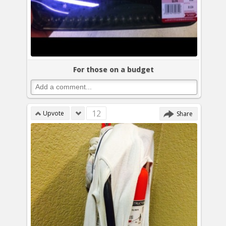
For those on a budget
12
Upvote
Share