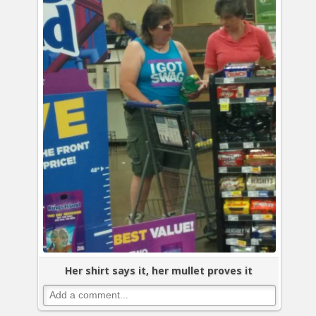
Her shirt says it, her mullet proves it