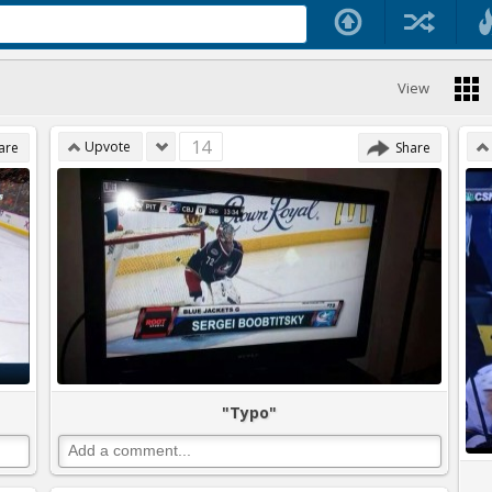
View
14
Upvote
are
Share
"Typo"