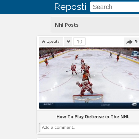
Reposti
Nhl Posts
10
Upvote
Sh
How To Play Defense in The NHL