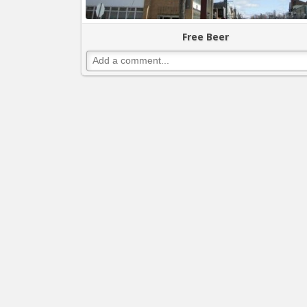
Free Beer