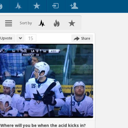
Sort by
15
Upvote
Share
Where will you be when the acid kicks in?