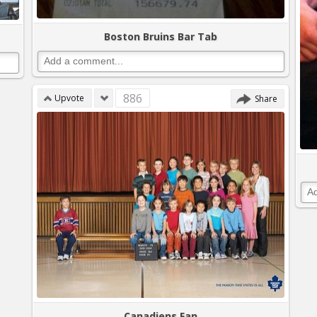
Boston Bruins Bar Tab
886
Upvote
Share
Canadiens Fan