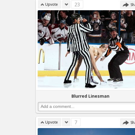
23
Upvote
Sh
Blurred Linesman
7
Upvote
Sh