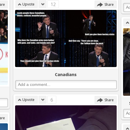
12
Upvote
are
Share
Canadians
6
Upvote
Share
are