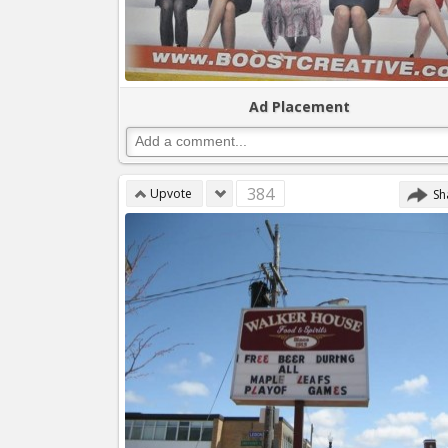
Ad Placement
384
Upvote
Sh