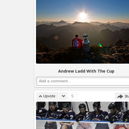
Andrew Ladd With The Cup
9
Upvote
Sh