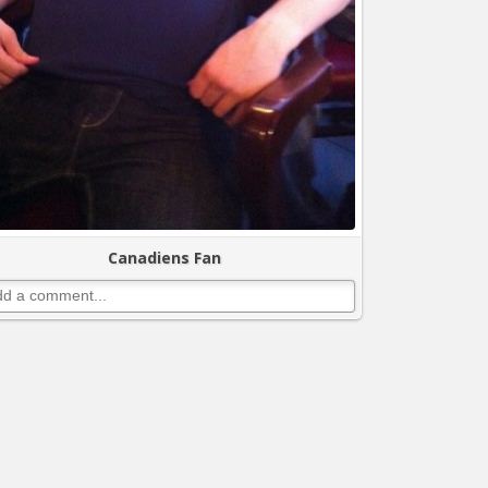
Canadiens Fan