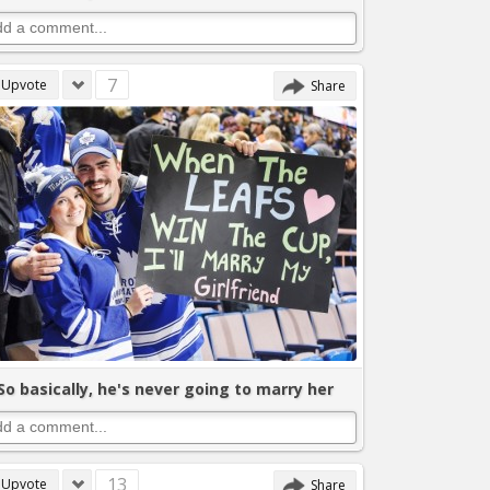
7
Upvote
Share
So basically, he's never going to marry her
13
Upvote
Share