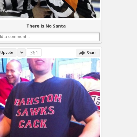
There Is No Santa
361
Upvote
Share