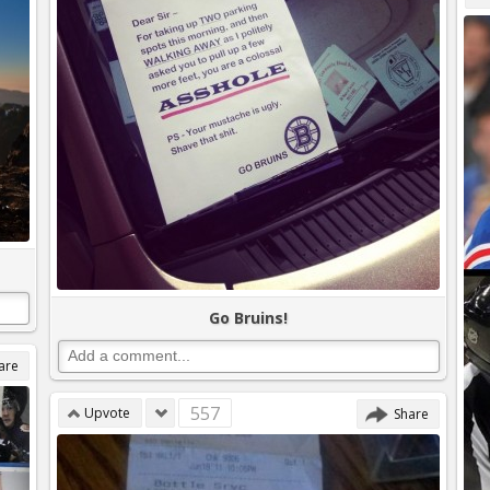
Go Bruins!
are
557
Upvote
Share