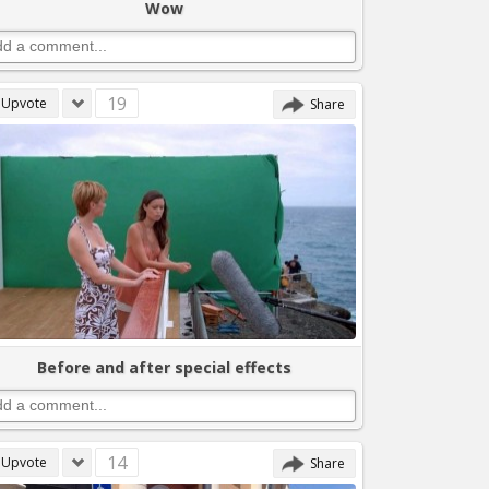
Wow
19
Upvote
Share
Before and after special effects
14
Upvote
Share