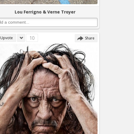
Lou Ferrigno & Verne Troyer
10
Upvote
Share