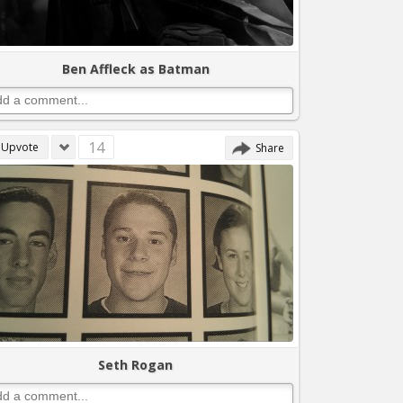
Ben Affleck as Batman
14
Upvote
Share
Seth Rogan