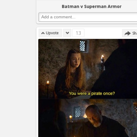
Batman v Superman Armor
13
Upvote
Sh