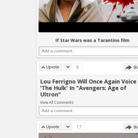
If Star Wars was a Tarantino film
8
Upvote
Sh
Lou Ferrigno Will Once Again Voice
'The Hulk' In "Avengers: Age of
Ultron"
View All Comments
17
Upvote
Sh