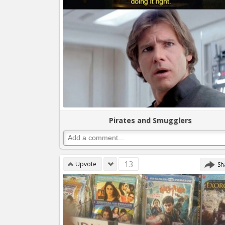
Pirates and Smugglers
13
Upvote
Sh