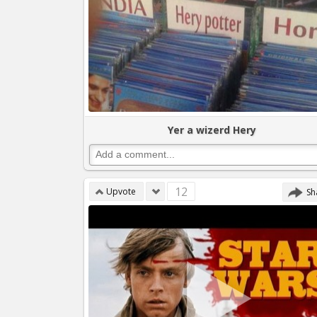
Yer a wizerd Hery
12
Upvote
Sh