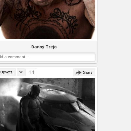
Danny Trejo
14
Upvote
Share