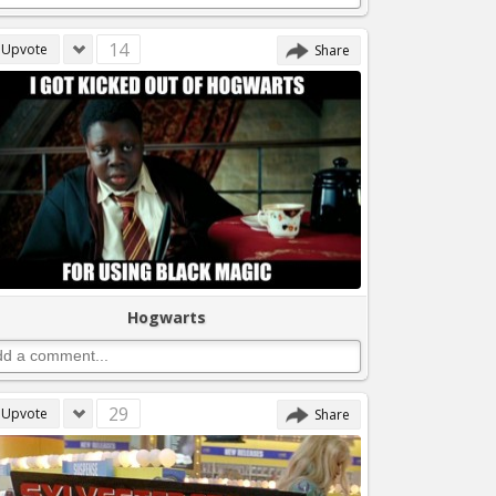
14
Upvote
Share
Hogwarts
29
Upvote
Share