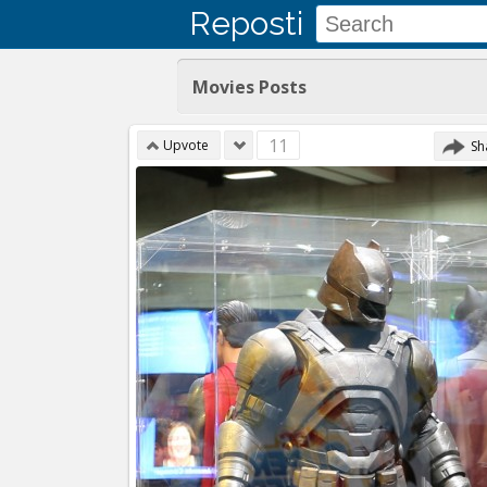
Reposti
Movies Posts
11
Upvote
Sh