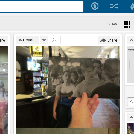
View
24
Upvote
are
Share