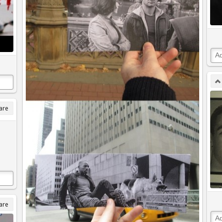
are
are