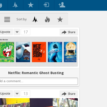
Sort by
17
Upvote
Share
Netflix: Romantic Ghost Busting
13
Upvote
Share