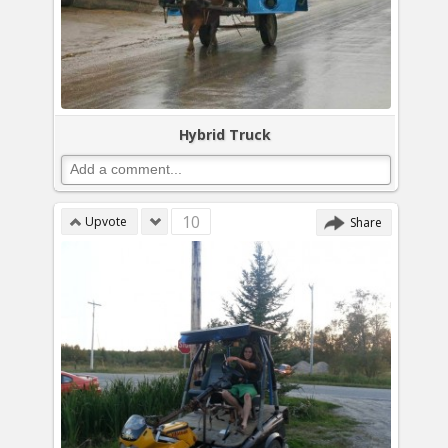
Hybrid Truck
10
Upvote
Share