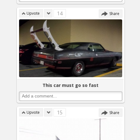
14
Upvote
Share
This car must go so fast
15
Upvote
Share