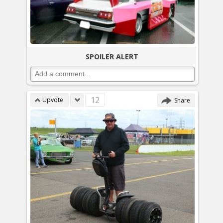
SPOILER ALERT
12
Upvote
Share