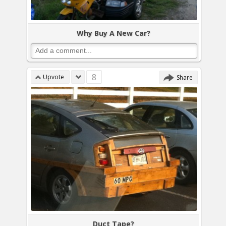
Why Buy A New Car?
8
Upvote
Share
Duct Tape?