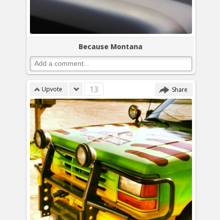
Because Montana
13
Upvote
Share