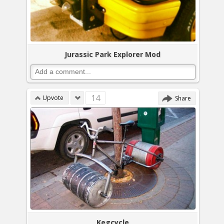
Jurassic Park Explorer Mod
14
Upvote
Share
Kegcycle