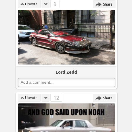
9
Upvote
Share
Lord Zedd
12
Upvote
Share