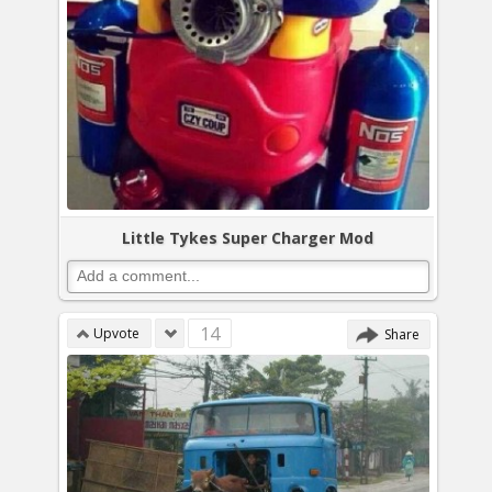
Little Tykes Super Charger Mod
14
Upvote
Share