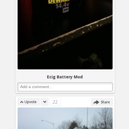
Ecig Battery Mod
22
Upvote
Share