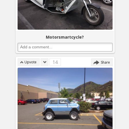
Motorsmartcycle?
14
Upvote
Share