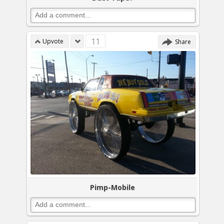
11
Upvote
Share
Pimp-Mobile