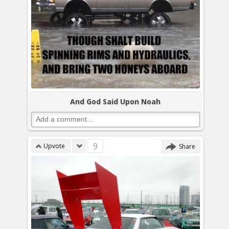
And God Said Upon Noah
9
Upvote
Share