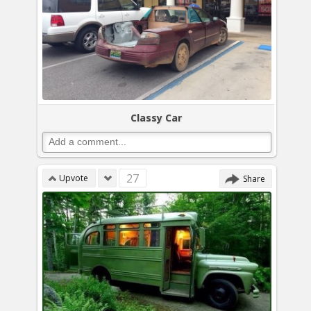
Classy Car
27
Upvote
Share