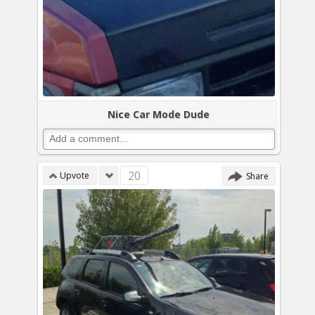
Nice Car Mode Dude
20
Upvote
Share