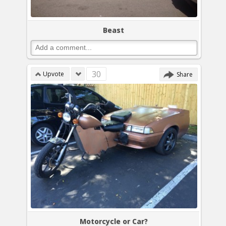
Beast
30
Upvote
Share
Motorcycle or Car?