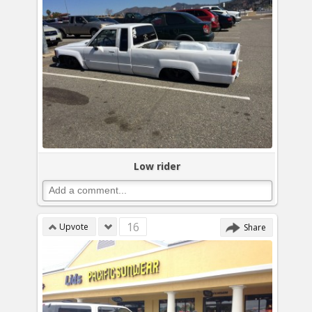
Low rider
16
Upvote
Share