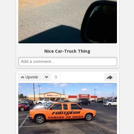
Nice Car-Truck Thing
9
Upvote