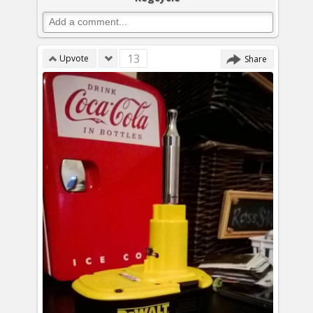
13
Upvote
Share