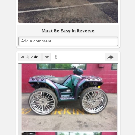
Must Be Easy In Reverse
8
Upvote