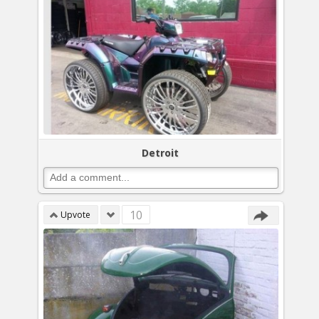
Detroit
10
Upvote