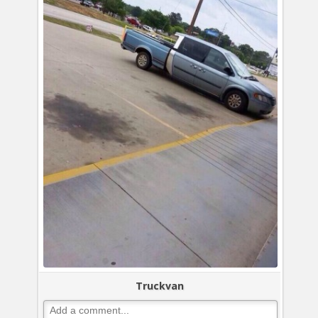
Truckvan