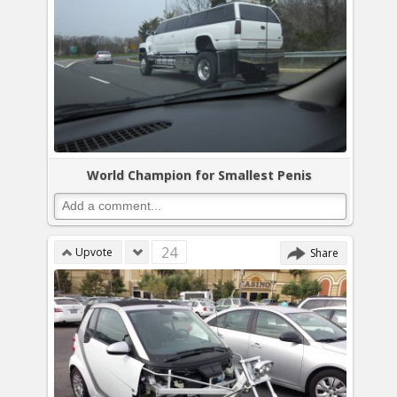
World Champion for Smallest Penis
24
Upvote
Share