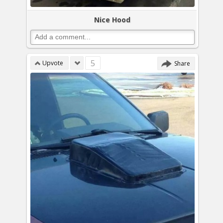
Nice Hood
5
Upvote
Share