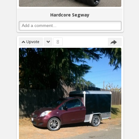
Hardcore Segway
8
Upvote