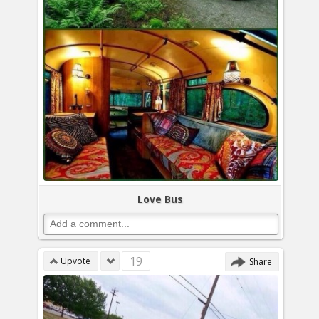
Love Bus
19
Upvote
Share