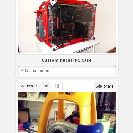
Custom Ducati PC Case
18
Upvote
Share