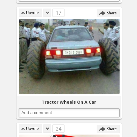
17
Upvote
Share
Tractor Wheels On A Car
24
Upvote
Share