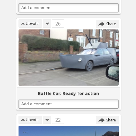
26
Upvote
Share
Battle Car: Ready for action
22
Upvote
Share