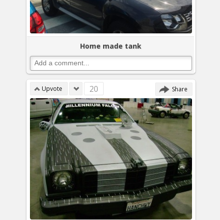
Home made tank
20
Upvote
Share