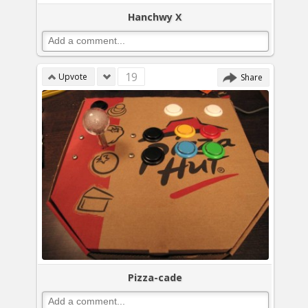
Hanchwy X
19
Upvote
Share
Pizza-cade