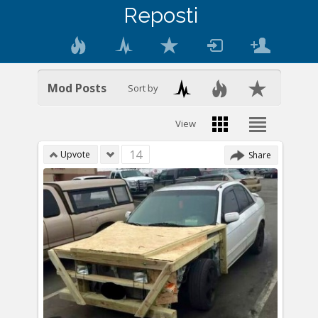
Reposti
Mod Posts
Sort by
View
14
Upvote
Share