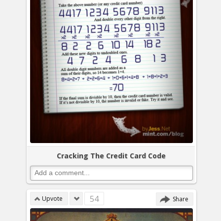
Cracking The Credit Card Code
54
Upvote
Share