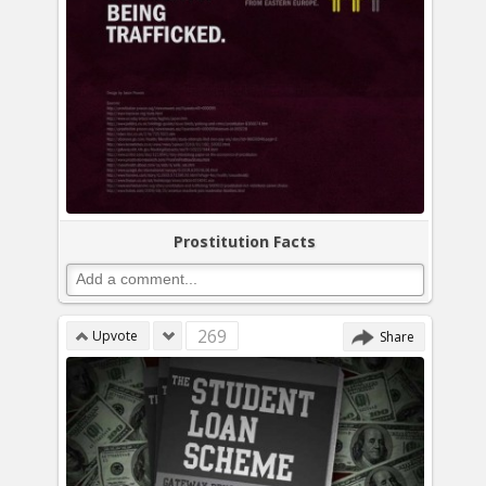
Prostitution Facts
269
Upvote
Share