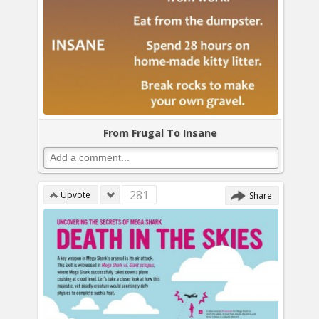
From Frugal To Insane
281
Upvote
Share