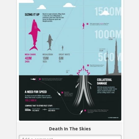
Death In The Skies