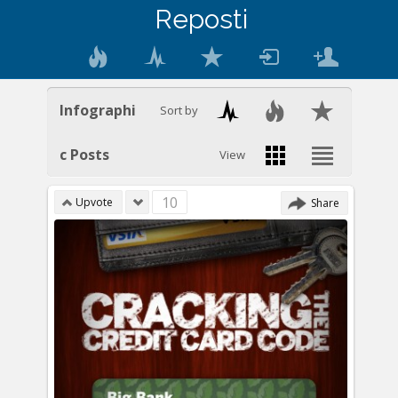
Reposti
Infographi
Sort by
c Posts
View
10
Upvote
Share