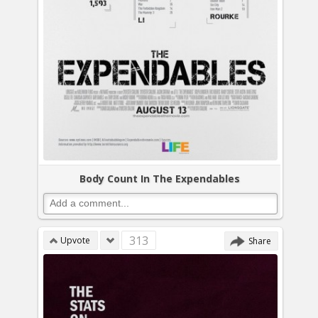
Body Count In The Expendables
313
Upvote
Share