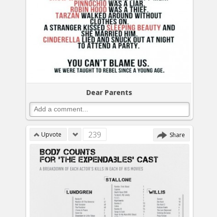
Dear Parents
239
Upvote
Share