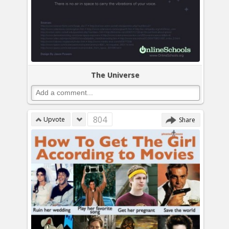
The Universe
804
Upvote
Share