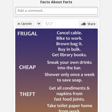
Facts About Farts
517
Upvote
Share