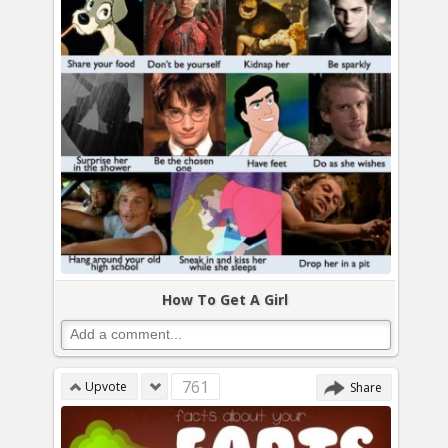
How To Get A Girl
761
Upvote
Share