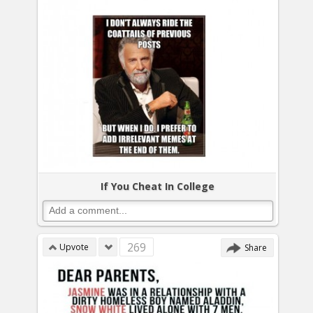
If You Cheat In College
269
Upvote
Share