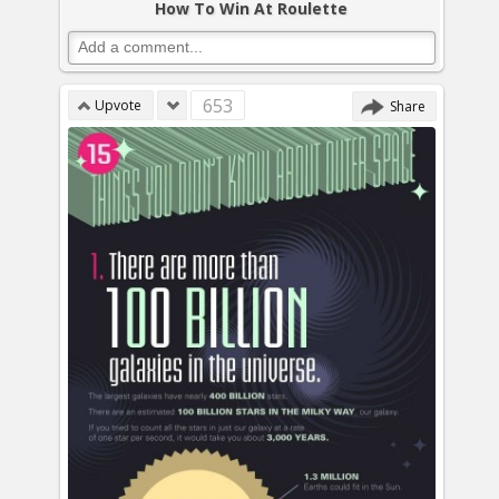
How To Win At Roulette
653
Upvote
Share