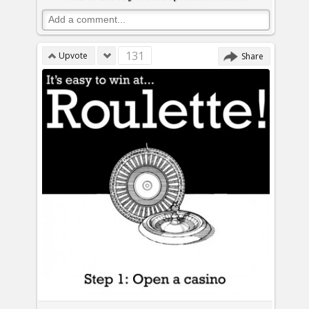
131
Upvote
Share