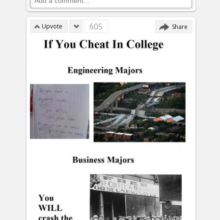
605
Upvote
Share