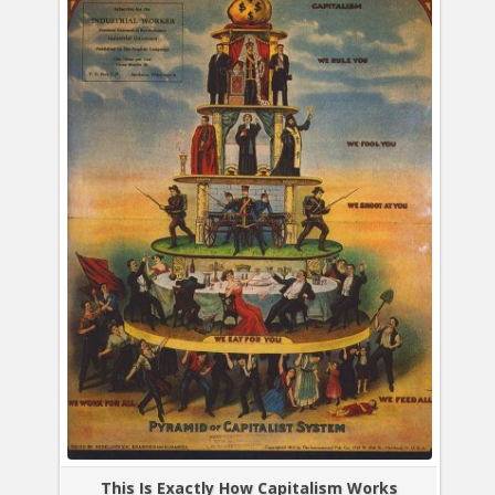
This Is Exactly How Capitalism Works