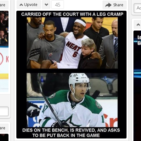
45
Upvote
are
Share
are