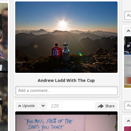
Andrew Ladd With The Cup
220
Upvote
Share