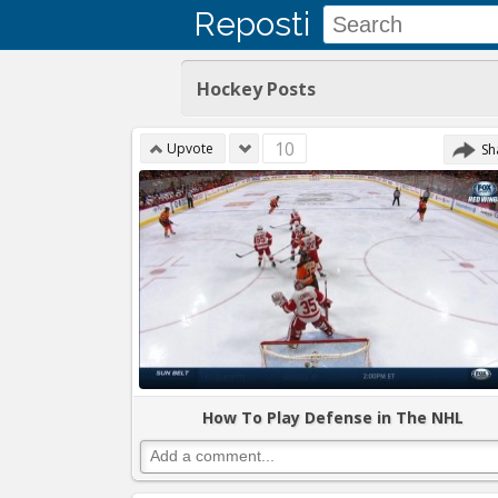
Reposti
Hockey Posts
10
Upvote
Sh
How To Play Defense in The NHL