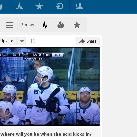
Sort by
15
Upvote
Share
Where will you be when the acid kicks in?