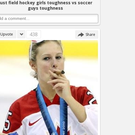
Just field hockey girls toughness vs soccer
guys toughness
438
Upvote
Share