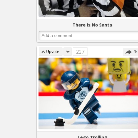
There Is No Santa
227
Upvote
Sh
Lego Trolling