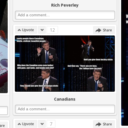
Rich Peverley
12
Upvote
Share
Canadians
7
Upvote
Share
are