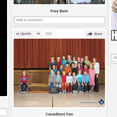
Free Beer
886
Upvote
Share
Canadiens Fan