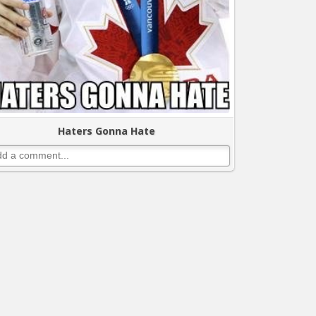
Haters Gonna Hate