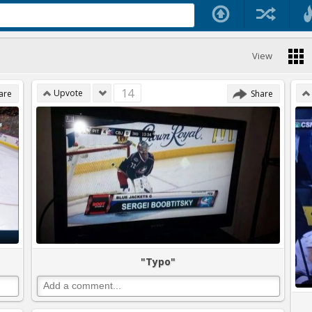
View
14
Upvote
are
Share
"Typo"