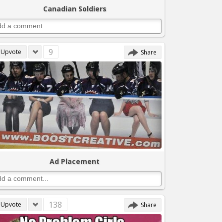
Canadian Soldiers
9
Upvote
Share
Ad Placement
138
Upvote
Share