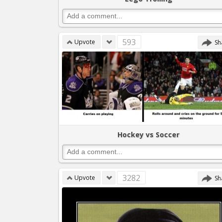
593
Upvote
Sh
Hockey vs Soccer
3282
Upvote
Sh