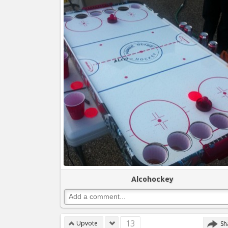
Alcohockey
13
Upvote
Sh