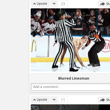
23
Upvote
Sh
Blurred Linesman
11
Upvote
Sh