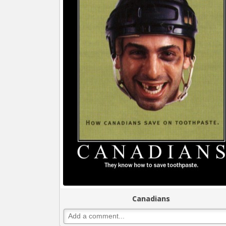
Canadians