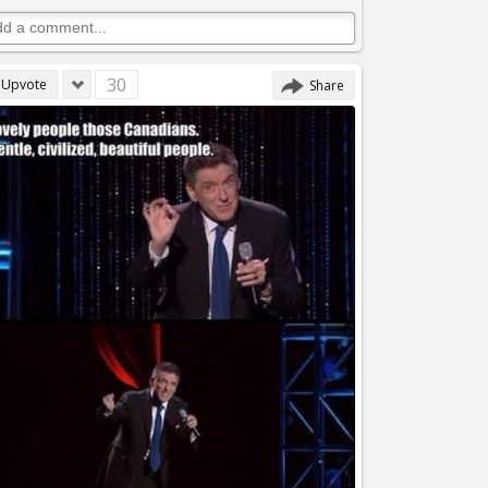
30
Upvote
Share