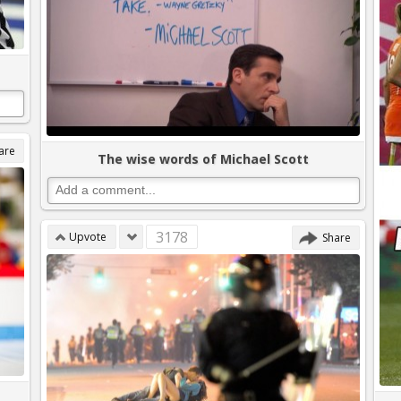
are
The wise words of Michael Scott
3178
Upvote
Share