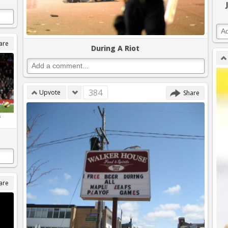
are
During A Riot
384
Upvote
Share
are