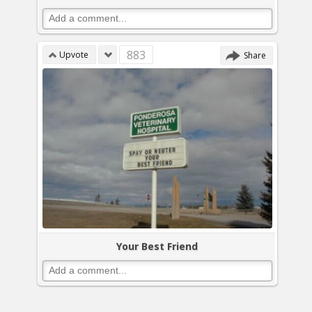
883
Upvote
Share
Your Best Friend