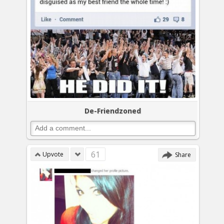
De-Friendzoned
61
Upvote
Share