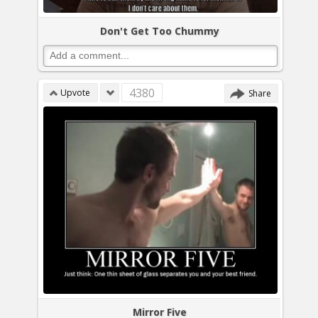
Don't Get Too Chummy
4380
Upvote
Share
Mirror Five