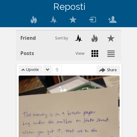
Reposti
Friend
Sort by
Posts
View
9
Upvote
Share