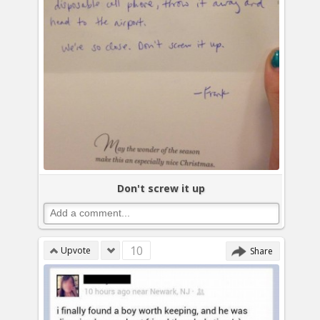
Don't screw it up
10
Upvote
Share