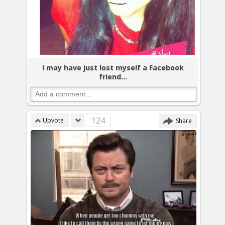
I may have just lost myself a Facebook
friend...
124
Upvote
Share