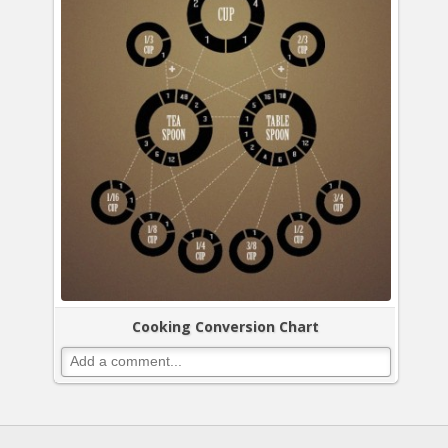
Cooking Conversion Chart