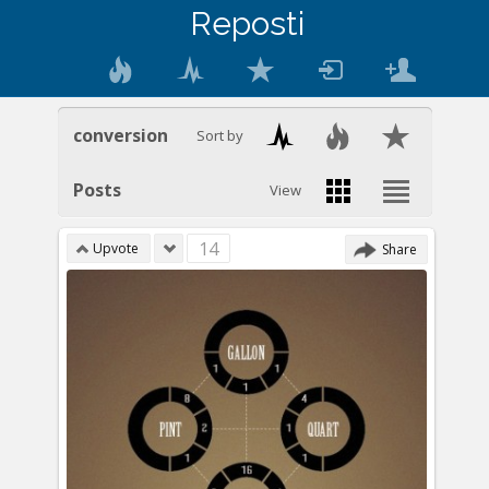
Reposti
conversion
Sort by
Posts
View
14
Upvote
Share