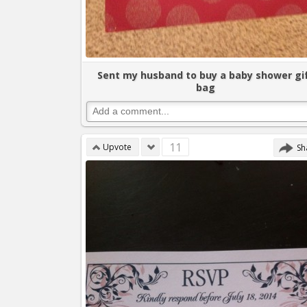
Sent my husband to buy a baby shower gi
bag
11
Upvote
Sh