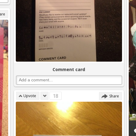
are
Comment card
18
Upvote
Share