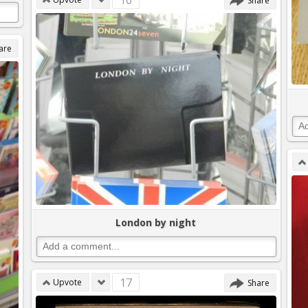
16
Share
are
London by night
17
Upvote
Share