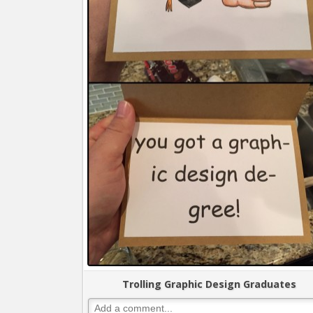
Trolling Graphic Design Graduates