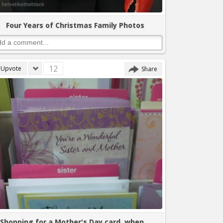
Four Years of Christmas Family Photos
12
Upvote
Share
Shopping for a Mother's Day card, when...