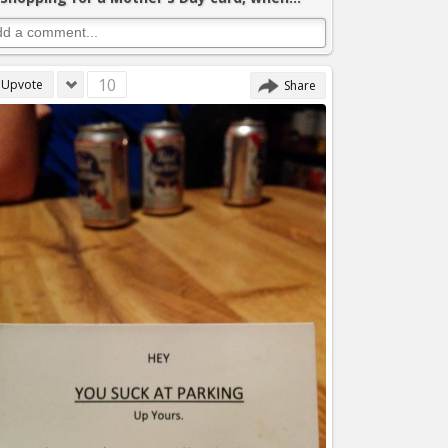
10
Upvote
Share