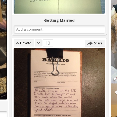
Getting Married
13
Upvote
Share