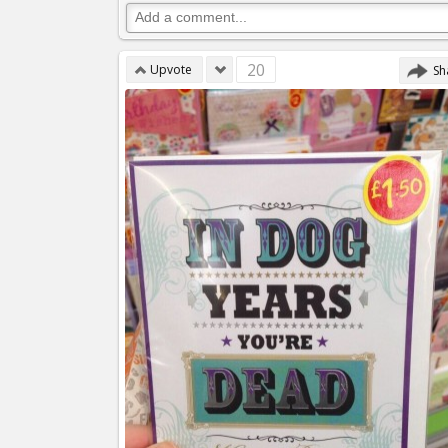
20
Upvote
Sh