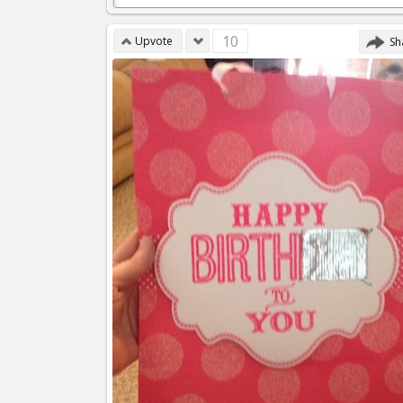
10
Upvote
Sh