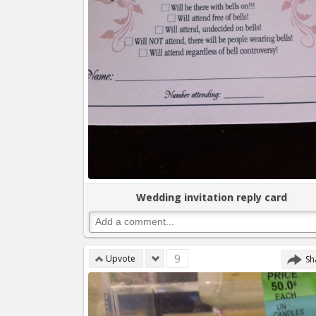
Wedding invitation reply card
9
Upvote
Sh