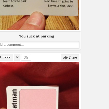
You suck at parking
25
Upvote
Share