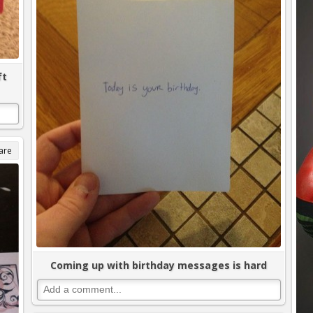
ft
are
Coming up with birthday messages is hard