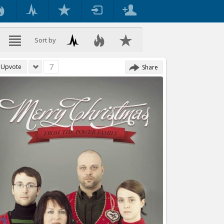
Sort by
7
Upvote
Share