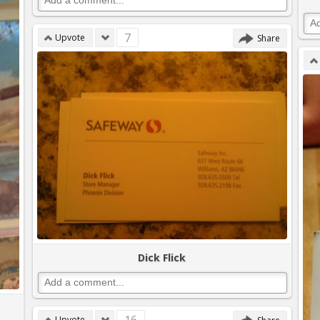
7
Upvote
Share
Dick Flick
Upvote