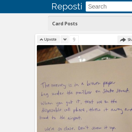
Reposti
Card Posts
9
Upvote
Sh