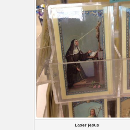
Laser Jesus