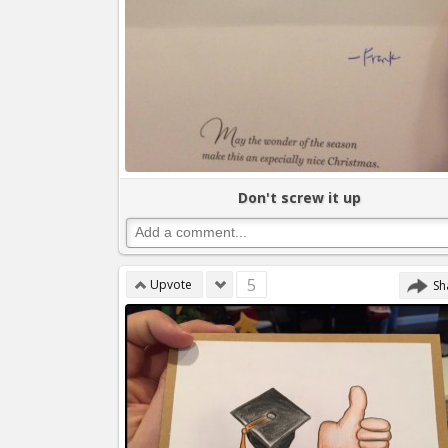
Don't screw it up
5
Upvote
Sh