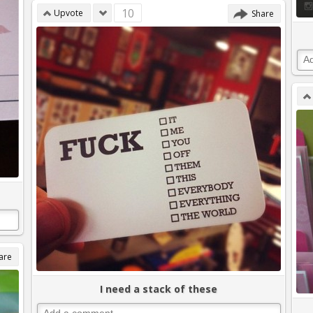
10
Upvote
Share
are
I need a stack of these