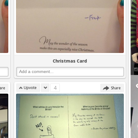
Christmas Card
4
Upvote
are
Share