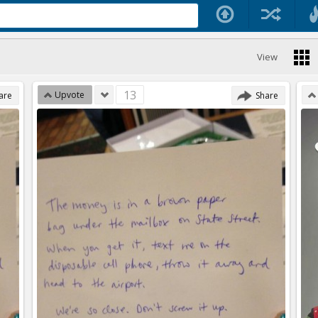
View
13
Upvote
are
Share