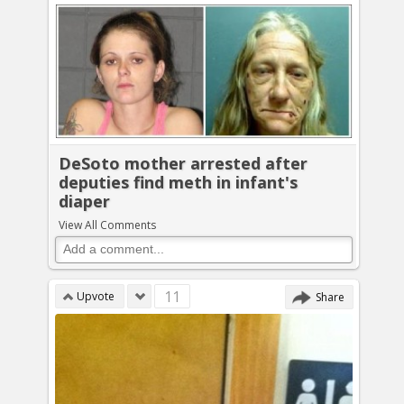
DeSoto mother arrested after
deputies find meth in infant's
diaper
View All Comments
11
Upvote
Share