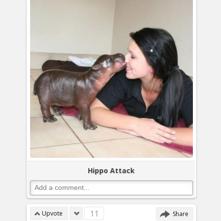
Hippo Attack
11
Upvote
Share