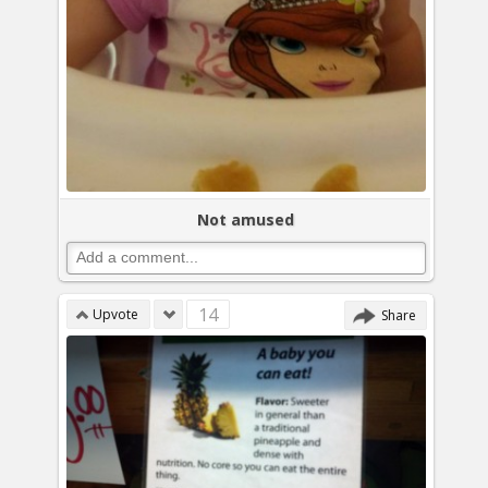
Not amused
14
Upvote
Share