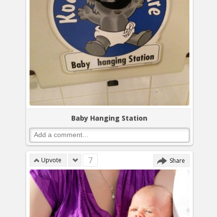
Baby Hanging Station
7
Upvote
Share