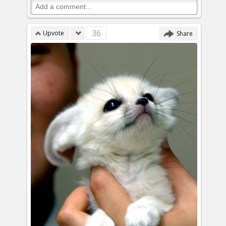
36
Upvote
Share