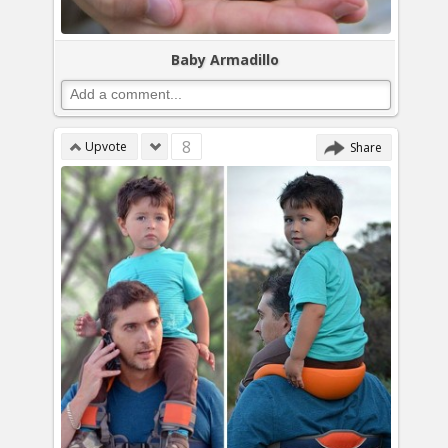
Baby Armadillo
8
Upvote
Share