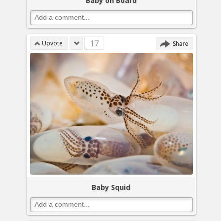
Baby on Board
17
Upvote
Share
Baby Squid