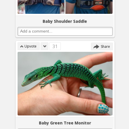
Baby Shoulder Saddle
31
Upvote
Share
Baby Green Tree Monitor