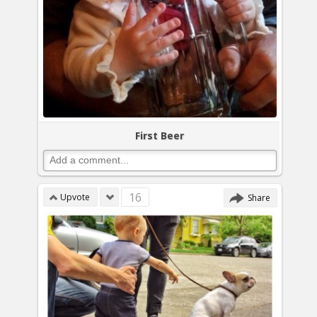
First Beer
16
Upvote
Share