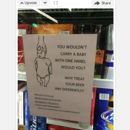
13
Upvote
Share