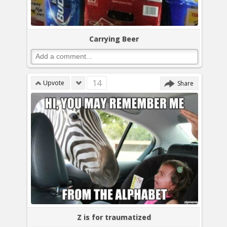
Carrying Beer
14
Upvote
Share
Z is for traumatized