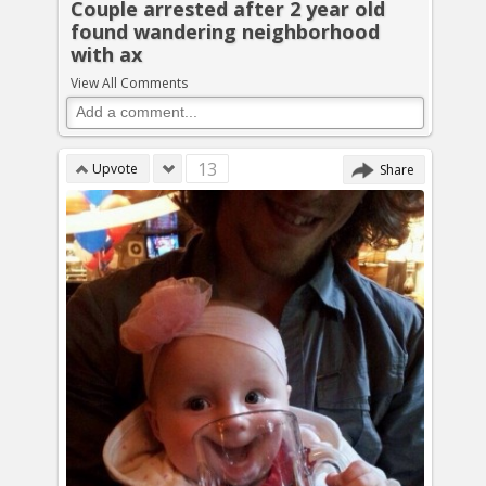
Couple arrested after 2 year old
found wandering neighborhood
with ax
View All Comments
13
Upvote
Share