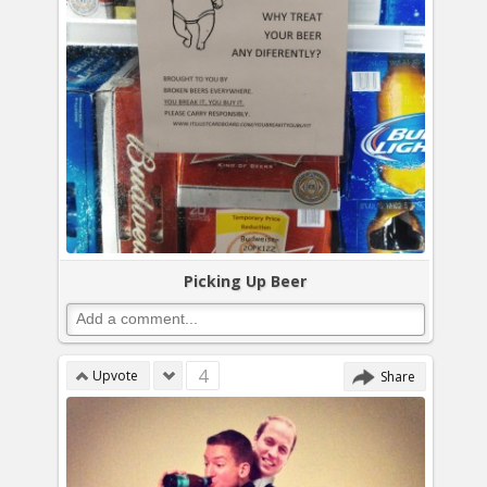
Picking Up Beer
4
Upvote
Share