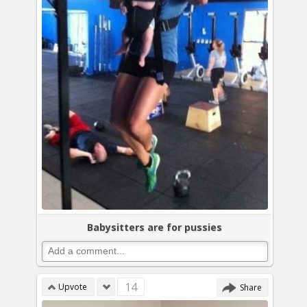
Babysitters are for pussies
14
Upvote
Share