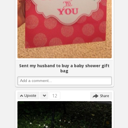
Sent my husband to buy a baby shower gift
bag
12
Upvote
Share