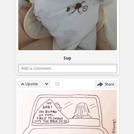
Sup
15
Upvote
Share