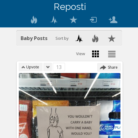
Reposti
Baby Posts
Sort by
View
13
Upvote
Share