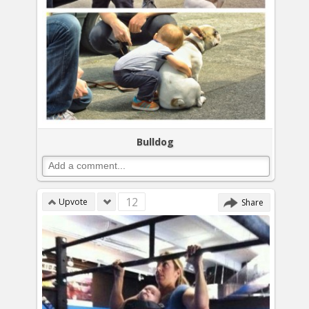
Bulldog
12
Upvote
Share