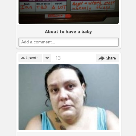
About to have a baby
13
Upvote
Share