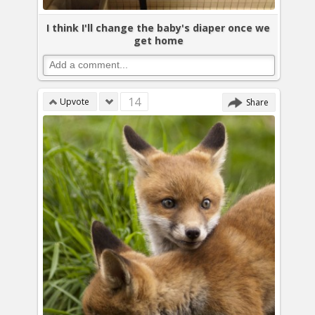
I think I'll change the baby's diaper once we
get home
14
Upvote
Share