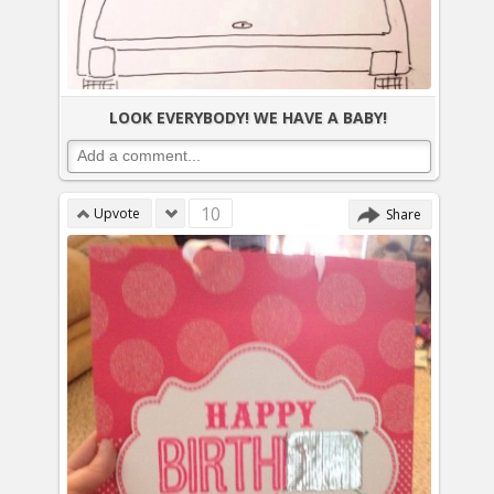
LOOK EVERYBODY! WE HAVE A BABY!
10
Upvote
Share