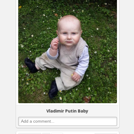
Vladimir Putin Baby