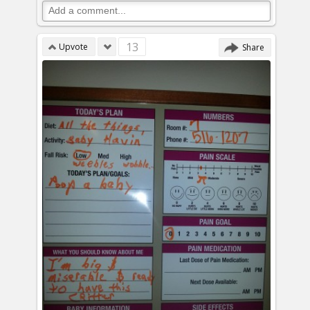
13
Upvote
Share