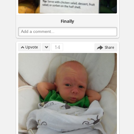
Finally
14
Upvote
Share