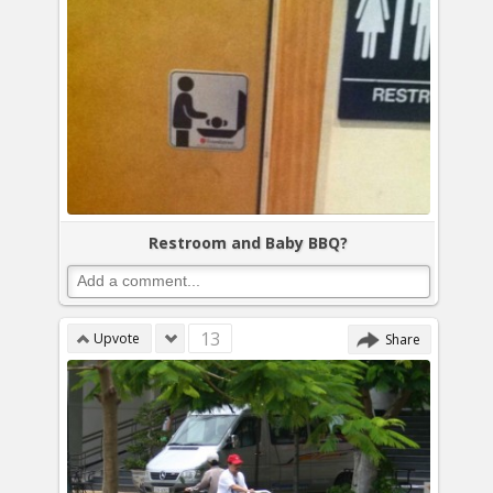
Restroom and Baby BBQ?
13
Upvote
Share