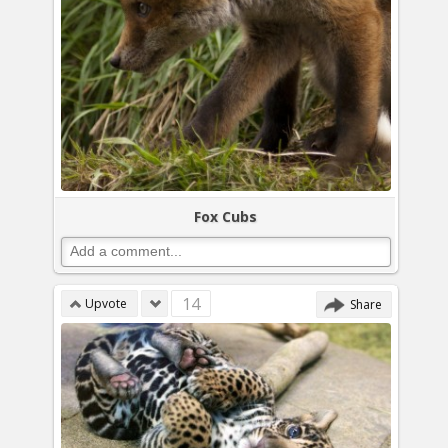
Fox Cubs
14
Upvote
Share