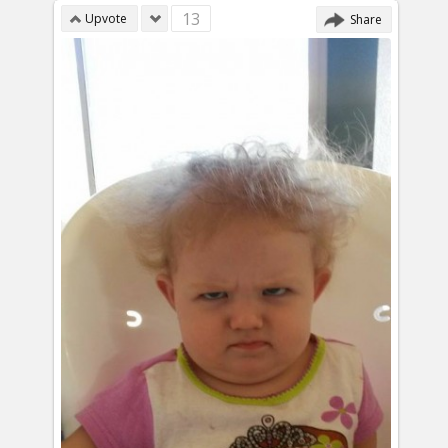
13
Upvote
Share