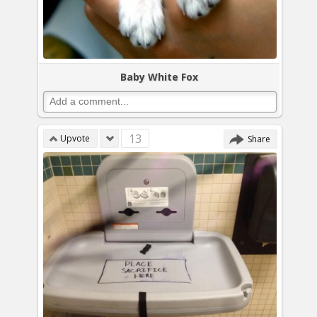
Baby White Fox
13
Upvote
Share