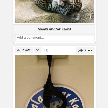
Meow and/or Rawr!
10
Upvote
Share