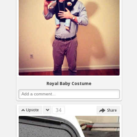
Royal Baby Costume
34
Upvote
Share