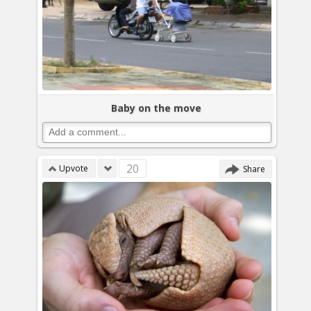
Baby on the move
20
Upvote
Share