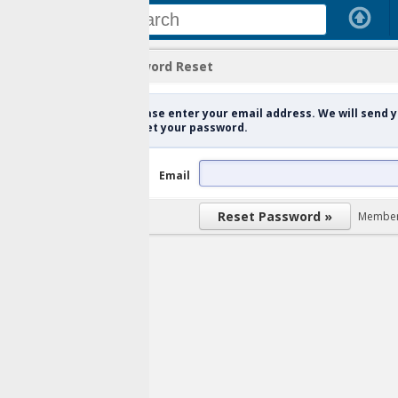
ord Reset
se enter your email address. We will send you a verification link in or
et your password.
Email
Member Login