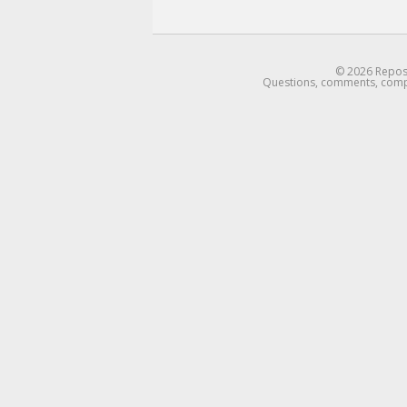
© 2026 Reposti
Questions, comments, complains:
email me